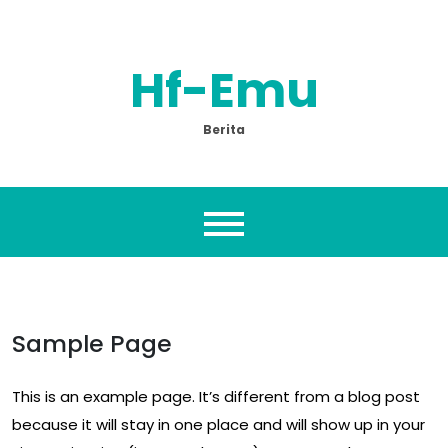
Skip
to
content
Hf-Emu
Berita
Sample Page
This is an example page. It’s different from a blog post
because it will stay in one place and will show up in your