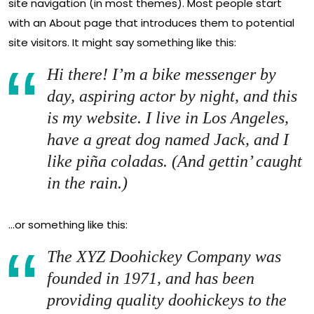
site navigation (in most themes). Most people start
with an About page that introduces them to potential
site visitors. It might say something like this:
Hi there! I’m a bike messenger by
day, aspiring actor by night, and this
is my website. I live in Los Angeles,
have a great dog named Jack, and I
like piña coladas. (And gettin’ caught
in the rain.)
…or something like this:
The XYZ Doohickey Company was
founded in 1971, and has been
providing quality doohickeys to the