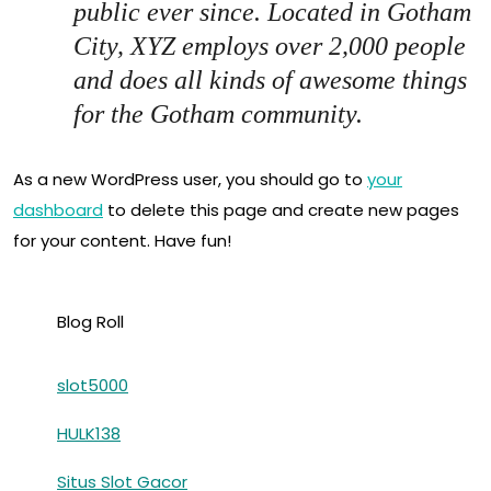
public ever since. Located in Gotham
City, XYZ employs over 2,000 people
and does all kinds of awesome things
for the Gotham community.
As a new WordPress user, you should go to
your
dashboard
to delete this page and create new pages
for your content. Have fun!
Blog Roll
slot5000
HULK138
Situs Slot Gacor